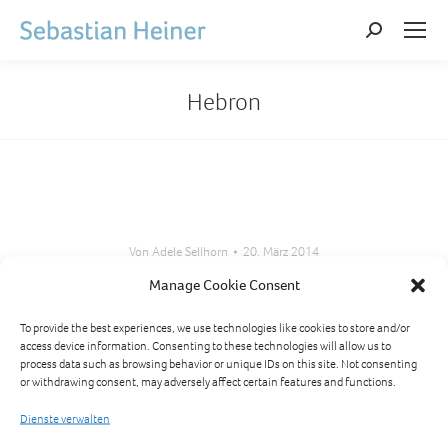
Search:
Hebron
Von
Adele Sellhorn
20. März 2014
Manage Cookie Consent
Kommentarnavigation
To provide the best experiences, we use technologies like cookies to store and/or
access device information. Consenting to these technologies will allow us to
ZURÜCK
process data such as browsing behavior or unique IDs on this site. Not consenting
Bethlehem
or withdrawing consent, may adversely affect certain features and functions.
Vorheriger
Beitrag:
Dienste verwalten
NÄCHSTES